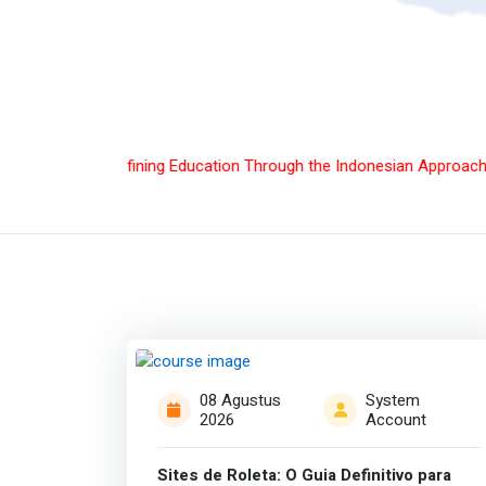
Local Values, Global Impact
|
Innovating Education 
08 Agustus
System
2026
Account
Sites de Roleta: O Guia Definitivo para