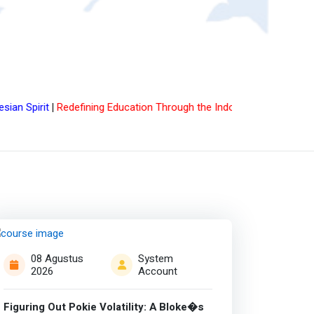
esian Approach
•
Local Values, Global Impact
|
Innovating Education 
08 Agustus
System
2026
Account
Figuring Out Pokie Volatility: A Bloke�s