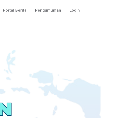
Portal Berita
Pengumuman
Login