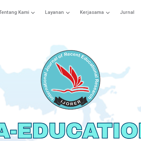
Tentang Kami
Layanan
Kerjasama
Jurnal