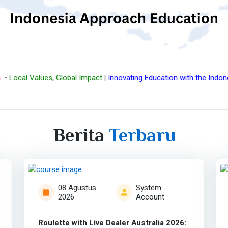
with the Indonesian Spirit
|
Redefining Education Through the Indon
Berita
Terbaru
08 Agustus
System
2026
Account
Roulette with Live Dealer Australia 2026: